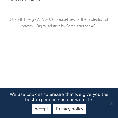
Strategy
© North Energy ASA 2026 | Guidelines for the
protection of
Investors
privacy
| Digital solution by
Screenpartner AS
.
Share Performance
Financial Reports & Calendar
Stock Exchange Releases
Share Information
Corporate Governance
We use cookies to ensure that we give you the
best experience on our website.
Accept
Privacy policy