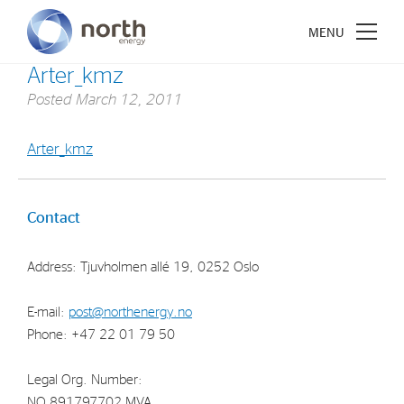
Arter_kmz
Posted
March 12, 2011
Arter_kmz
About North Energy
Vision
Contact
Company History
Address: Tjuvholmen allé 19, 0252 Oslo
Board & Management
E-mail:
post@northenergy.no
Investments
Phone: +47 22 01 79 50
Industrial Holdings
Legal Org. Number:
Financial Investments
NO 891797702 MVA