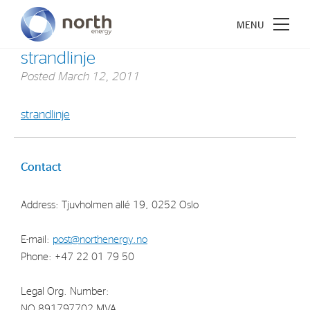
strandlinje
Posted
March 12, 2011
strandlinje
About North Energy
Vision
Contact
Company History
Address: Tjuvholmen allé 19, 0252 Oslo
Board & Management
E-mail:
post@northenergy.no
Investments
Phone: +47 22 01 79 50
Industrial Holdings
Legal Org. Number:
Financial Investments
NO 891797702 MVA