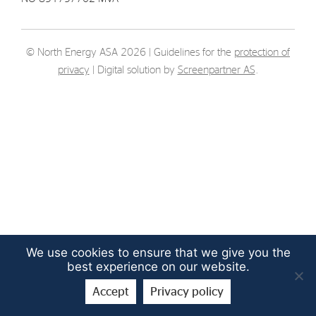
Strategy
© North Energy ASA 2026 | Guidelines for the
protection of
Investors
privacy
| Digital solution by
Screenpartner AS
.
Share Performance
Financial Reports & Calendar
Stock Exchange Releases
Share Information
Corporate Governance
We use cookies to ensure that we give you the
best experience on our website.
Accept
Privacy policy