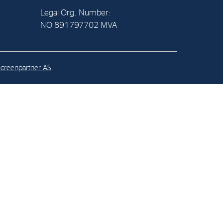
Legal Org. Number:
NO 891797702 MVA
al Org. Number:
891797702 MVA
creenpartner AS
.