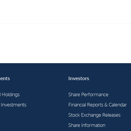
Investments
In
Industrial Holdings
Sha
Financial Investments
Fina
Strategy
Sto
ents
Investors
Shar
Cor
l Holdings
Share Performance
l Investments
Financial Reports & Calendar
Stock Exchange Releases
Share Information