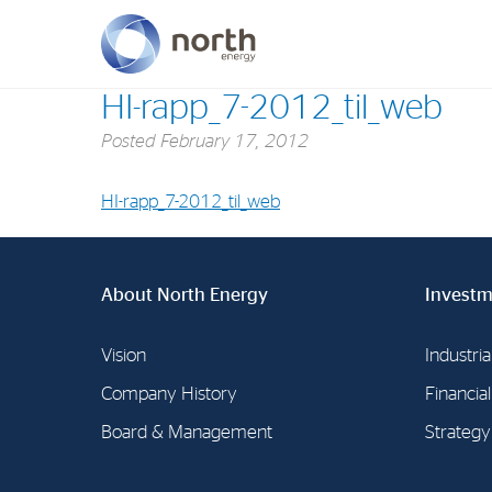
HI-rapp_7-2012_til_web
Posted
February 17, 2012
About North Energy
Vision
HI-rapp_7-2012_til_web
Company History
Board & Management
About North Energy
Investm
Vision
Industria
Company History
Financia
Board & Management
Strategy