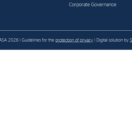
Corporate Governance
E-mail:
post@northenergy.no
Leg
Phone: +47 22 01 79 50
NO 
SA 2026 | Guidelines for the
protection of privacy
| Digital solution by
S