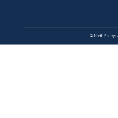
Contact
Address: Tjuvholmen Allé 19,
0252 Oslo
© North Energy A