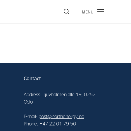
vestors
re Performance
ncial Reports & Calendar
ck Exchange Releases
Contact
e Information
porate Governance
Address: Tjuvholmen allé 19, 0252
Oslo
E-mail:
post@northenergy.no
Phone: +47 22 01 79 50