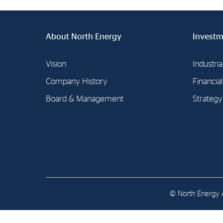
Contact
Address: Tjuvholmen Allé 19,
About North Energy
Investm
0252 Oslo
Vision
Industria
Company History
Financia
Board & Management
Strategy
© North Energy A