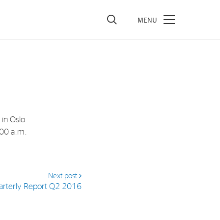
vestors
re Performance
ncial Reports & Calendar
 in Oslo
ck Exchange Releases
:00 a.m.
e Information
porate Governance
Next post
arterly Report Q2 2016