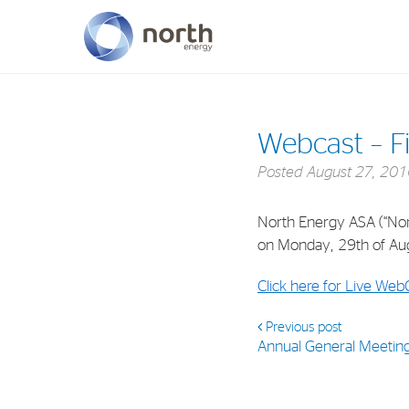
About North Energy
Webcast – Fi
Vision
Posted
August 27, 201
Company History
North Energy ASA (“North
Board & Management
on Monday, 29th of Aug
Click here for Live Web
Previous post
Annual General Meetin