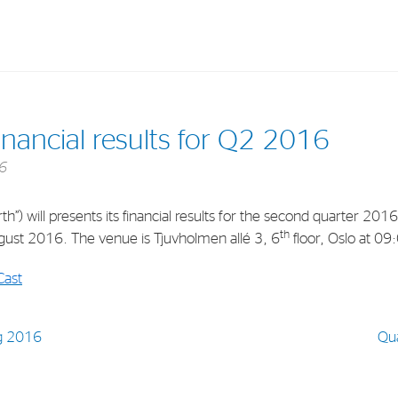
Investments
In
nancial results for Q2 2016
Industrial Holdings
Sha
6
Financial Investments
Fina
”) will presents its financial results for the second quarter 2016
Strategy
Sto
th
ust 2016. The venue is Tjuvholmen allé 3, 6
floor, Oslo at 09
Shar
Cast
Cor
g 2016
Qu