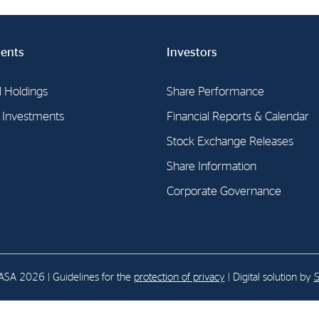
E-mail:
post@northenergy.no
Leg
ents
Investors
Phone: +47 22 01 79 50
NO 
l Holdings
Share Performance
l Investments
Financial Reports & Calendar
Stock Exchange Releases
Share Information
Corporate Governance
SA 2026 | Guidelines for the
protection of privacy
| Digital solution by
S