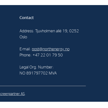
al Org. Number:
Contact
891797702 MVA
Address: Tjuvholmen allé 19, 0252
Oslo
E-mail:
post@northenergy.no
Phone: +47 22 01 79 50
Legal Org. Number:
NO 891797702 MVA
creenpartner AS
.