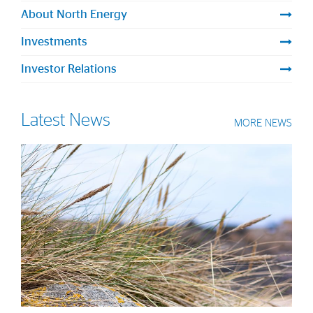
Strategy
About North Energy
Investments
Investors
Investor Relations
Share Performance
Financial Reports & Calendar
Latest News
MORE NEWS
Stock Exchange Releases
Share Information
Corporate Governance