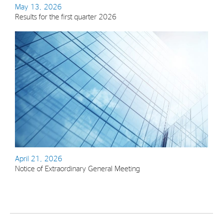
May 13, 2026
Results for the first quarter 2026
April 21, 2026
Notice of Extraordinary General Meeting