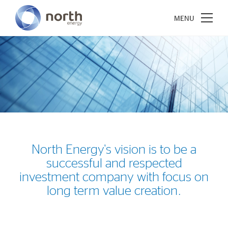
About North Energy
Vision
Company History
North Energy's vision is to be a
Board & Management
successful and respected
investment company with focus on
Investments
long term value creation.
Industrial Holdings
Financial Investments