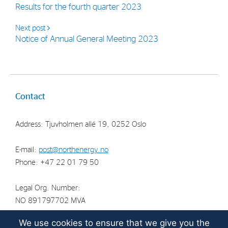
Results for the fourth quarter 2023
Strategy
Next post
Notice of Annual General Meeting 2023
Investors
Share Performance
Financial Reports & Calendar
Contact
Stock Exchange Releases
Share Information
Address: Tjuvholmen allé 19, 0252 Oslo
Corporate Governance
E-mail:
post@northenergy.no
Phone: +47 22 01 79 50
Legal Org. Number:
NO 891797702 MVA
We use cookies to ensure that we give you the