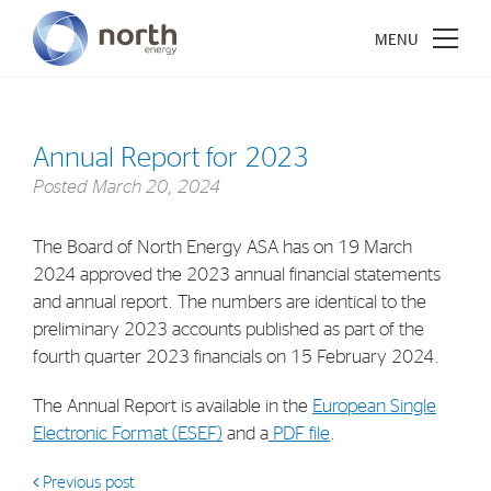
Annual Report for 2023
Posted
March 20, 2024
About North Energy
The Board of North Energy ASA has on 19 March
Vision
2024 approved the 2023 annual financial statements
Company History
and annual report. The numbers are identical to the
Board & Management
preliminary 2023 accounts published as part of the
fourth quarter 2023 financials on 15 February 2024.
Investments
The Annual Report is available in the
European Single
Electronic Format (ESEF)
and a
PDF file
.
Industrial Holdings
Financial Investments
Previous post