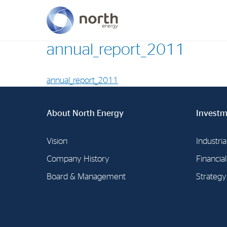
annual_report_2011
About North Energy
annual_report_2011
Vision
Company History
About North Energy
Investm
Board & Management
Vision
Industria
Company History
Financia
Board & Management
Strategy