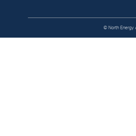
Contact
Address: Tjuvholmen Allé 19,
0252 Oslo
© North Energy A