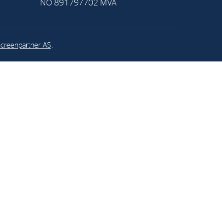
NO 891797702 MVA
al Org. Number:
891797702 MVA
creenpartner AS
.