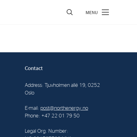
vestors
re Performance
ncial Reports & Calendar
Contact
ck Exchange Releases
Address: Tjuvholmen allé 19, 0252
e Information
Oslo
porate Governance
E-mail:
post@northenergy.no
Phone: +47 22 01 79 50
Legal Org. Number: