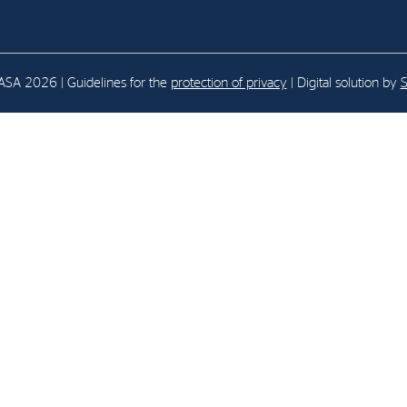
E-mail:
post@northenergy.no
Leg
Phone: +47 22 01 79 50
NO 
SA 2026 | Guidelines for the
protection of privacy
| Digital solution by
S