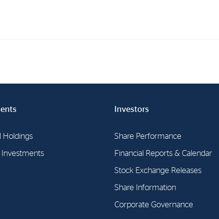
Investments
In
Industrial Holdings
Sha
Financial Investments
Fina
ents
Investors
Strategy
Sto
l Holdings
Share Performance
Shar
l Investments
Financial Reports & Calendar
Cor
Stock Exchange Releases
Share Information
Corporate Governance