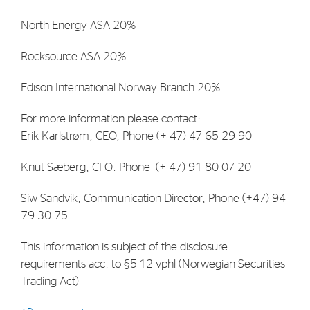
North Energy ASA 20%
Rocksource ASA 20%
Edison International Norway Branch 20%
For more information please contact:
Erik Karlstrøm, CEO, Phone (+ 47) 47 65 29 90
Knut Sæberg, CFO: Phone (+ 47) 91 80 07 20
Siw Sandvik, Communication Director, Phone (+47) 94
79 30 75
This information is subject of the disclosure
requirements acc. to §5-12 vphl (Norwegian Securities
Trading Act)