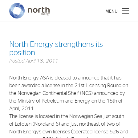
North Energy strengthens its
position
About North Energy
Posted
April 18, 2011
Vision
North Energy ASA is pleased to announce that it has
Company History
been awarded a license in the 21st Licensing Round on
Board & Management
the Norwegian Continental Shelf (NCS) announced by
the Ministry of Petroleum and Energy on the 15th of
April, 2011.
Investments
The license is located in the Norwegian Sea just south
Industrial Holdings
of Lofoten (Nordland 6) and just northeast of two of
North Energy’s own licenses (operated license 526 and
Financial Investments