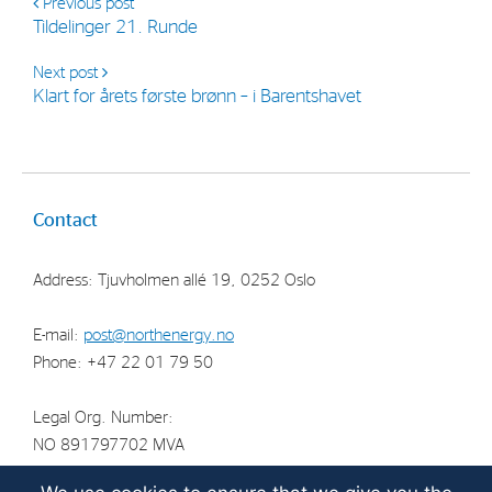
Previous post
Tildelinger 21. Runde
Next post
Klart for årets første brønn – i Barentshavet
Contact
Address: Tjuvholmen allé 19, 0252 Oslo
E-mail:
post@northenergy.no
Phone: +47 22 01 79 50
Legal Org. Number:
NO 891797702 MVA