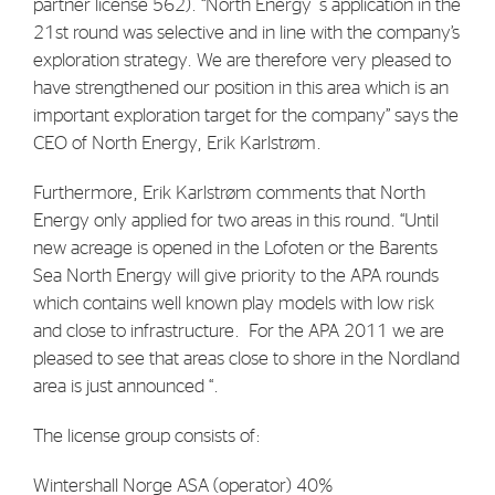
partner license 562). “North Energy`s application in the
Strategy
21st round was selective and in line with the company’s
exploration strategy. We are therefore very pleased to
have strengthened our position in this area which is an
Investors
important exploration target for the company” says the
Share Performance
CEO of North Energy, Erik Karlstrøm.
Financial Reports & Calendar
Furthermore, Erik Karlstrøm comments that North
Stock Exchange Releases
Energy only applied for two areas in this round. “Until
new acreage is opened in the Lofoten or the Barents
Share Information
Sea North Energy will give priority to the APA rounds
Corporate Governance
which contains well known play models with low risk
and close to infrastructure. For the APA 2011 we are
pleased to see that areas close to shore in the Nordland
area is just announced “.
The license group consists of:
Wintershall Norge ASA (operator) 40%