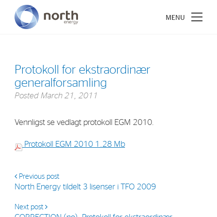
Protokoll for ekstraordinær
generalforsamling
About North Energy
Posted
March 21, 2011
Vision
Vennligst se vedlagt protokoll EGM 2010.
Company History
Protokoll EGM 2010
Board & Management
1.28 Mb
Investments
Previous post
North Energy tildelt 3 lisenser i TFO 2009
Industrial Holdings
Next post
Financial Investments