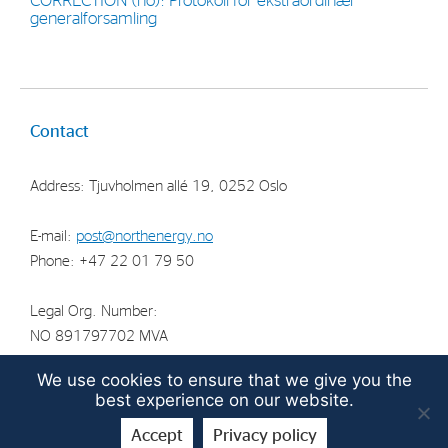
CORRECTION (no): Protokoll for ekstraordinær
generalforsamling
Strategy
Investors
Share Performance
Contact
Financial Reports & Calendar
Address: Tjuvholmen allé 19, 0252 Oslo
Stock Exchange Releases
Share Information
E-mail:
post@northenergy.no
Corporate Governance
Phone: +47 22 01 79 50
Legal Org. Number:
NO 891797702 MVA
We use cookies to ensure that we give you the
best experience on our website.
© North Energy ASA 2026 | Guidelines for the
protection of
Accept
Privacy policy
privacy
| Digital solution by
Screenpartner AS
.