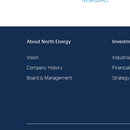
Nyhetsbrev2
Contact
Address: Tjuvholmen Allé 19,
0252 Oslo
About North Energy
Investm
Vision
Industria
Company History
Financia
Board & Management
Strategy