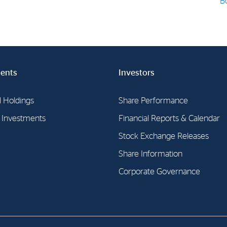
B
E-mail:
post@northenergy.no
Leg
Phone: +47 22 01 79 50
NO 
ents
Investors
l Holdings
Share Performance
l Investments
Financial Reports & Calendar
Stock Exchange Releases
Share Information
Corporate Governance