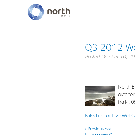
About North Energy
Q3 2012 W
Vision
Posted
October 10, 2
Company History
Board & Management
North En
oktober
fra kl. 
Klikk her for Live WebC
Previous post