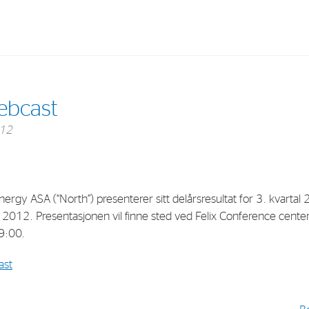
Investments
In
ebcast
Industrial Holdings
Sha
012
Financial Investments
Fina
Strategy
Sto
Shar
ergy ASA (“North”) presenterer sitt delårsresultat for 3. kvartal
 2012. Presentasjonen vil finne sted ved Felix Conference cente
Cor
09:00.
ast